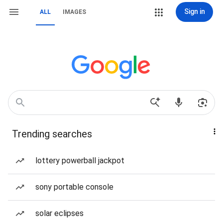
Sign in
ALL
IMAGES
Trending searches
lottery powerball jackpot
sony portable console
solar eclipses