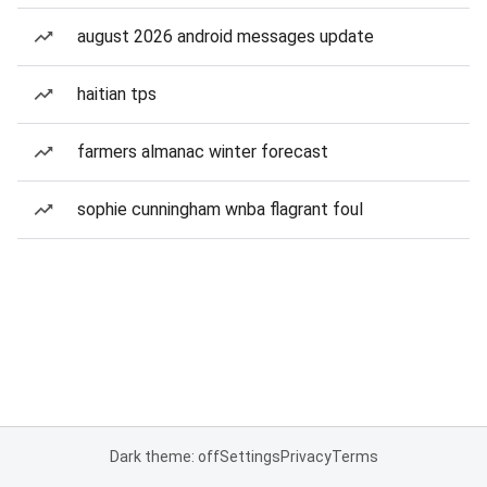
august 2026 android messages update
haitian tps
farmers almanac winter forecast
sophie cunningham wnba flagrant foul
Dark theme: off
Settings
Privacy
Terms