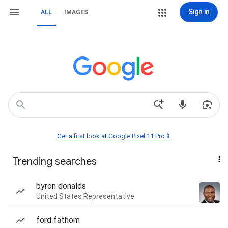
Sign in
ALL
IMAGES
Get a first look at Google Pixel 11 Pro📱
Trending searches
byron donalds
United States Representative
ford fathom