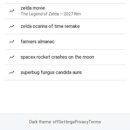
zelda movie
The Legend of Zelda — 2027 film
zelda ocarina of time remake
farmers almanac
spacex rocket crashes on the moon
superbug fungus candida auris
Dark theme: off
Settings
Privacy
Terms