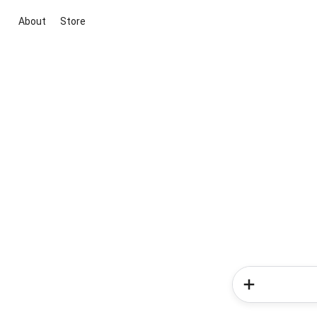
About
Store