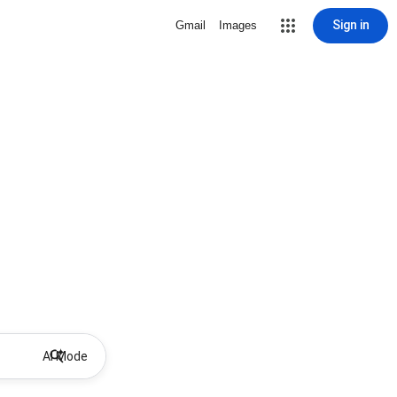
Sign in
Gmail
Images
AI Mode