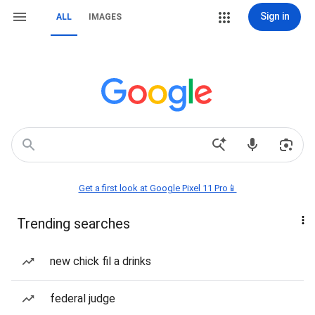
Sign in
ALL
IMAGES
Get a first look at Google Pixel 11 Pro📱
Trending searches
new chick fil a drinks
federal judge