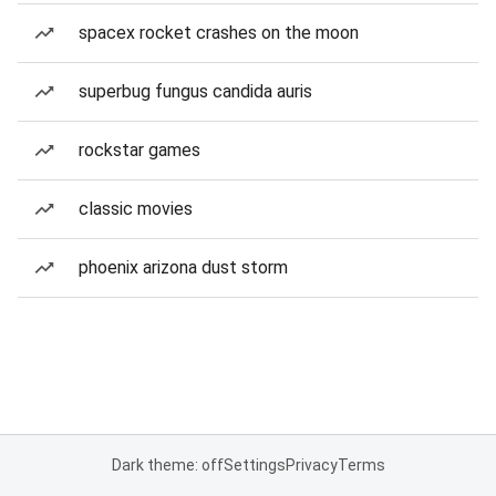
spacex rocket crashes on the moon
superbug fungus candida auris
rockstar games
classic movies
phoenix arizona dust storm
Dark theme: off
Settings
Privacy
Terms