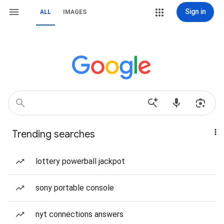
Sign in
ALL
IMAGES
Trending searches
lottery powerball jackpot
sony portable console
nyt connections answers