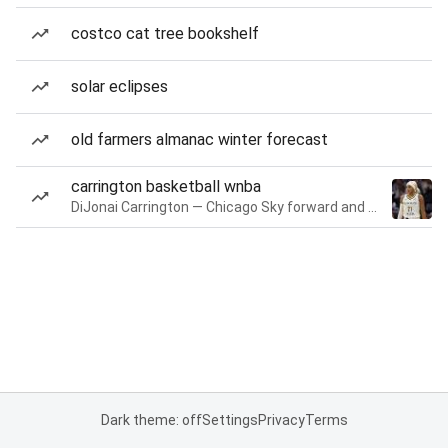
costco cat tree bookshelf
solar eclipses
old farmers almanac winter forecast
carrington basketball wnba
DiJonai Carrington — Chicago Sky forward and guard
Dark theme: off
Settings
Privacy
Terms