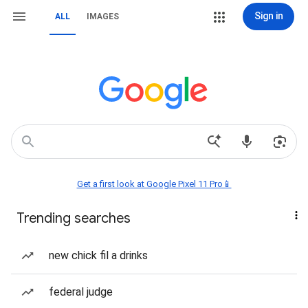
Sign in
ALL
IMAGES
Get a first look at Google Pixel 11 Pro📱
Trending searches
new chick fil a drinks
federal judge