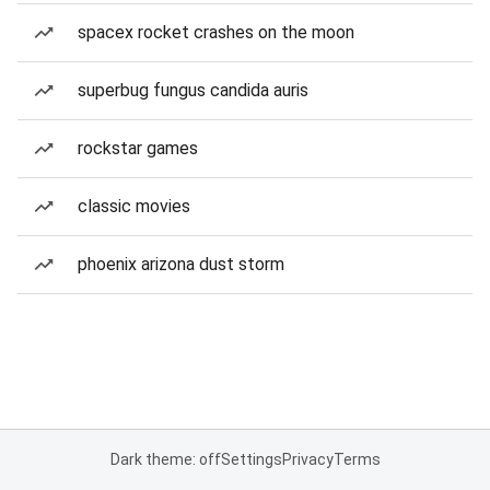
spacex rocket crashes on the moon
superbug fungus candida auris
rockstar games
classic movies
phoenix arizona dust storm
Dark theme: off
Settings
Privacy
Terms