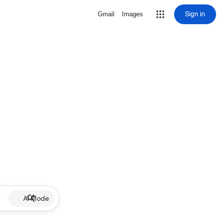
Sign in
Gmail
Images
AI Mode