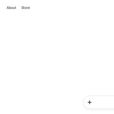
About
Store