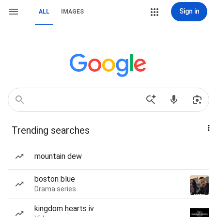
Sign in
ALL
IMAGES
Trending searches
mountain dew
boston blue
Drama series
kingdom hearts iv