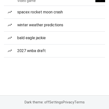
Video game
spacex rocket moon crash
winter weather predictions
bald eagle jackie
2027 wnba draft
Dark theme: off
Settings
Privacy
Terms