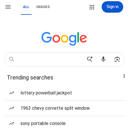
Sign in
ALL
IMAGES
Trending searches
lottery powerball jackpot
1963 chevy corvette split window
sony portable console