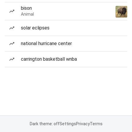
bison
Animal
solar eclipses
national hurricane center
carrington basketball wnba
Dark theme: off
Settings
Privacy
Terms