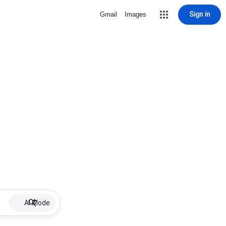
Sign in
Gmail
Images
AI Mode