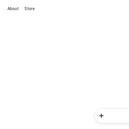
About
Store