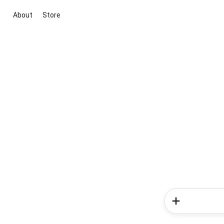
About
Store