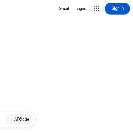
Sign in
Gmail
Images
AI Mode