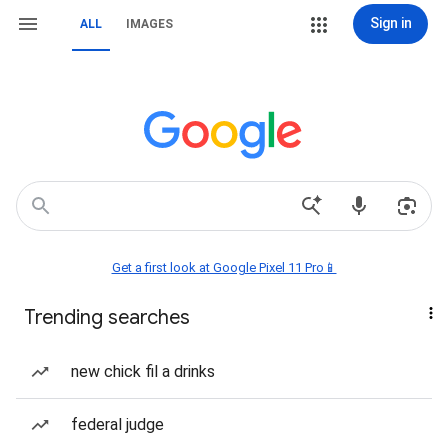
Sign in
ALL
IMAGES
Get a first look at Google Pixel 11 Pro📱
Trending searches
new chick fil a drinks
federal judge