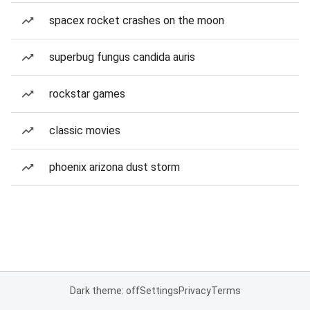
spacex rocket crashes on the moon
superbug fungus candida auris
rockstar games
classic movies
phoenix arizona dust storm
Dark theme: off
Settings
Privacy
Terms