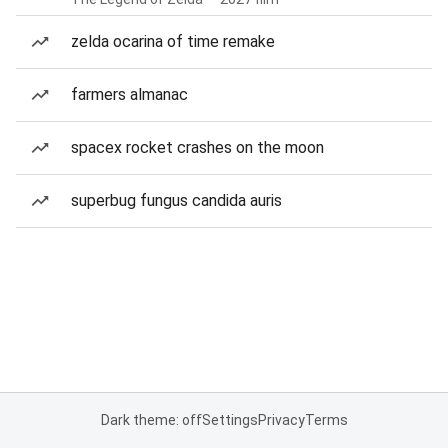
zelda ocarina of time remake
farmers almanac
spacex rocket crashes on the moon
superbug fungus candida auris
Dark theme: off
Settings
Privacy
Terms