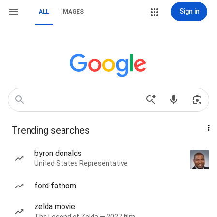
Sign in
ALL
IMAGES
Trending searches
byron donalds
United States Representative
ford fathom
zelda movie
The Legend of Zelda — 2027 film