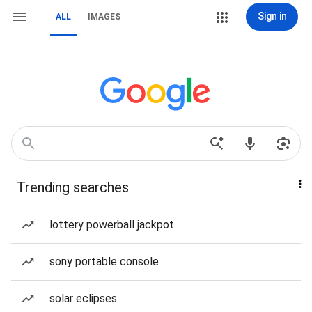
Sign in
ALL
IMAGES
Trending searches
lottery powerball jackpot
sony portable console
solar eclipses