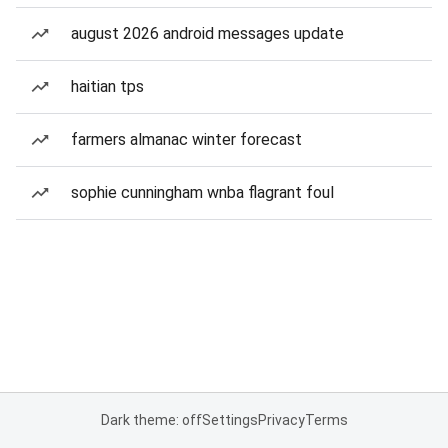
august 2026 android messages update
haitian tps
farmers almanac winter forecast
sophie cunningham wnba flagrant foul
Dark theme: off
Settings
Privacy
Terms