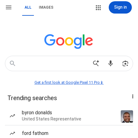
Sign in
ALL
IMAGES
Get a first look at Google Pixel 11 Pro📱
Trending searches
byron donalds
United States Representative
ford fathom