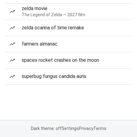
zelda movie
The Legend of Zelda — 2027 film
zelda ocarina of time remake
farmers almanac
spacex rocket crashes on the moon
superbug fungus candida auris
Dark theme: off
Settings
Privacy
Terms