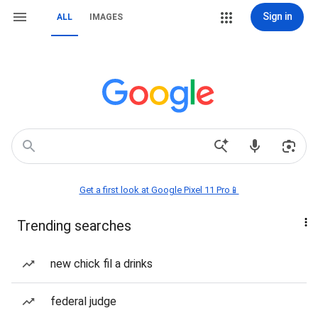
Sign in
ALL
IMAGES
Get a first look at Google Pixel 11 Pro📱
Trending searches
new chick fil a drinks
federal judge