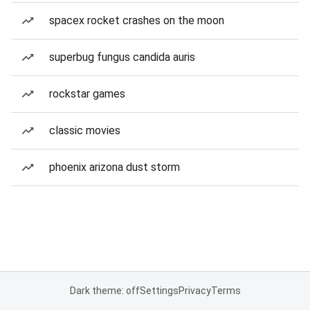
spacex rocket crashes on the moon
superbug fungus candida auris
rockstar games
classic movies
phoenix arizona dust storm
Dark theme: off
Settings
Privacy
Terms