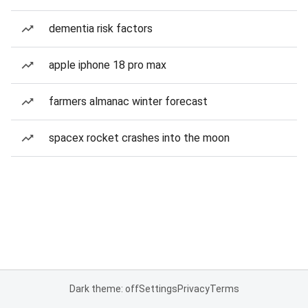
dementia risk factors
apple iphone 18 pro max
farmers almanac winter forecast
spacex rocket crashes into the moon
Dark theme: off
Settings
Privacy
Terms