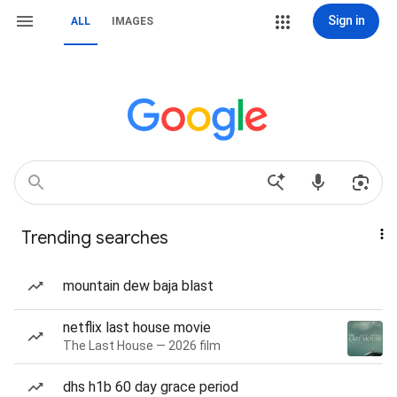
Sign in
ALL
IMAGES
Trending searches
mountain dew baja blast
netflix last house movie
The Last House — 2026 film
dhs h1b 60 day grace period