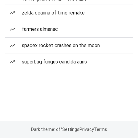
zelda ocarina of time remake
farmers almanac
spacex rocket crashes on the moon
superbug fungus candida auris
Dark theme: off
Settings
Privacy
Terms