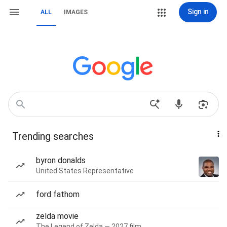
Sign in
ALL
IMAGES
Trending searches
byron donalds
United States Representative
ford fathom
zelda movie
The Legend of Zelda — 2027 film