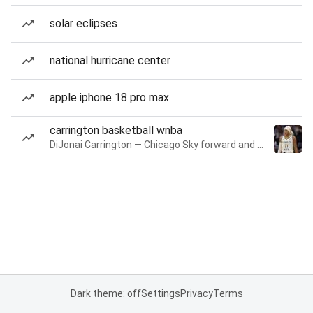
solar eclipses
national hurricane center
apple iphone 18 pro max
carrington basketball wnba
DiJonai Carrington — Chicago Sky forward and guard
Dark theme: off
Settings
Privacy
Terms