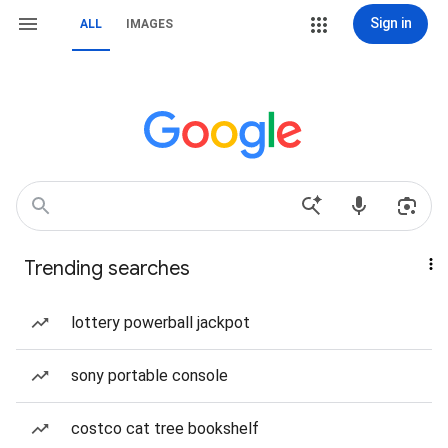
Sign in
ALL
IMAGES
Trending searches
lottery powerball jackpot
sony portable console
costco cat tree bookshelf