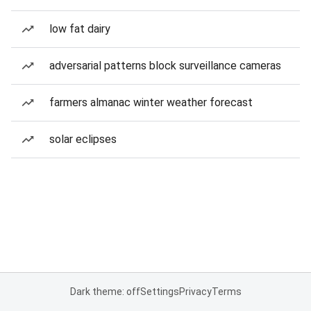
low fat dairy
adversarial patterns block surveillance cameras
farmers almanac winter weather forecast
solar eclipses
Dark theme: off
Settings
Privacy
Terms