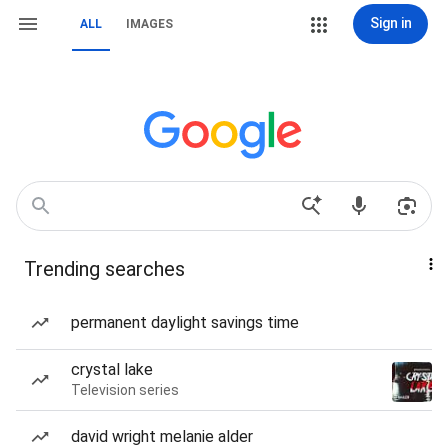
Sign in
ALL
IMAGES
Trending searches
permanent daylight savings time
crystal lake
Television series
david wright melanie alder