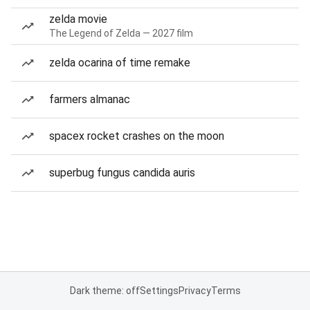
zelda movie
The Legend of Zelda — 2027 film
zelda ocarina of time remake
farmers almanac
spacex rocket crashes on the moon
superbug fungus candida auris
Dark theme: off
Settings
Privacy
Terms