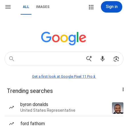
Sign in
ALL
IMAGES
Get a first look at Google Pixel 11 Pro📱
Trending searches
byron donalds
United States Representative
ford fathom