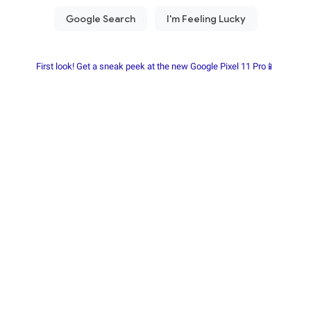
First look! Get a sneak peek at the new Google Pixel 11 Pro📱