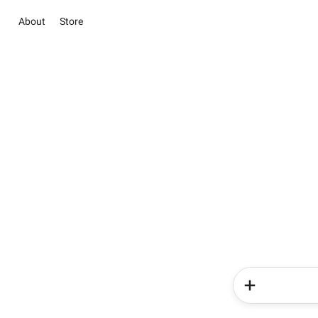
About
Store