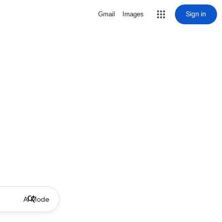
Sign in
Gmail
Images
AI Mode