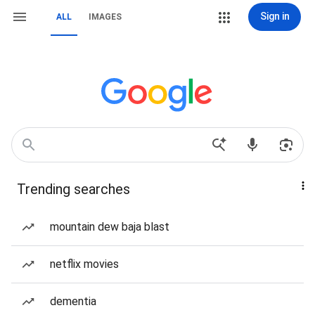
Sign in
ALL
IMAGES
Trending searches
mountain dew baja blast
netflix movies
dementia