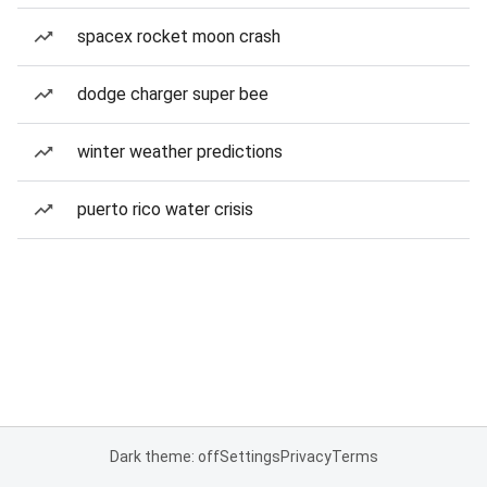
spacex rocket moon crash
dodge charger super bee
winter weather predictions
puerto rico water crisis
Dark theme: off
Settings
Privacy
Terms