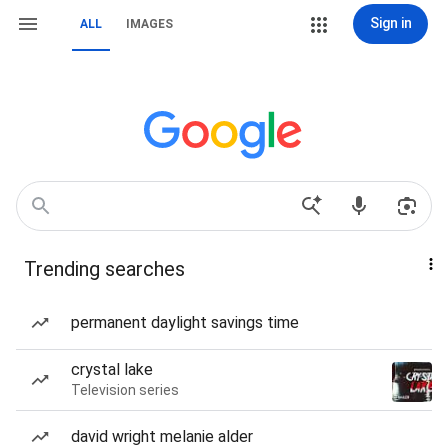
Sign in
ALL
IMAGES
Trending searches
permanent daylight savings time
crystal lake
Television series
david wright melanie alder