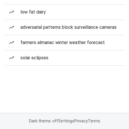
low fat dairy
adversarial patterns block surveillance cameras
farmers almanac winter weather forecast
solar eclipses
Dark theme: off
Settings
Privacy
Terms