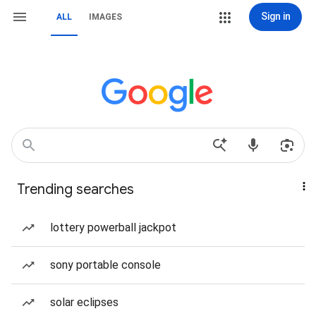
Sign in
ALL
IMAGES
Trending searches
lottery powerball jackpot
sony portable console
solar eclipses