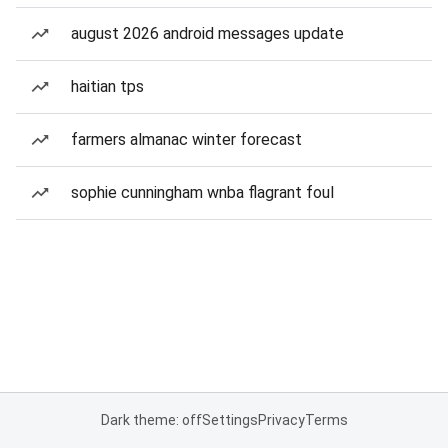
august 2026 android messages update
haitian tps
farmers almanac winter forecast
sophie cunningham wnba flagrant foul
Dark theme: off
Settings
Privacy
Terms