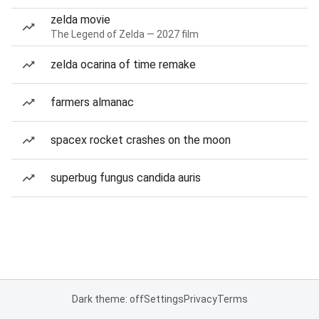
zelda movie
The Legend of Zelda — 2027 film
zelda ocarina of time remake
farmers almanac
spacex rocket crashes on the moon
superbug fungus candida auris
Dark theme: off
Settings
Privacy
Terms