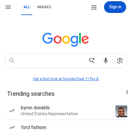
Sign in
ALL
IMAGES
Get a first look at Google Pixel 11 Pro📱
Trending searches
byron donalds
United States Representative
ford fathom