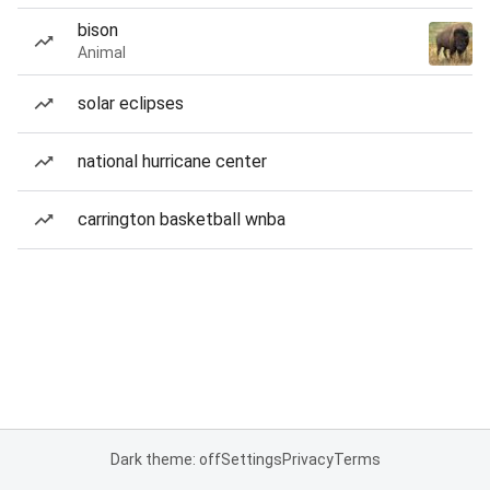
bison
Animal
solar eclipses
national hurricane center
carrington basketball wnba
Dark theme: off
Settings
Privacy
Terms