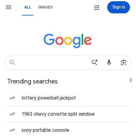
Sign in
ALL
IMAGES
Trending searches
lottery powerball jackpot
1963 chevy corvette split window
sony portable console