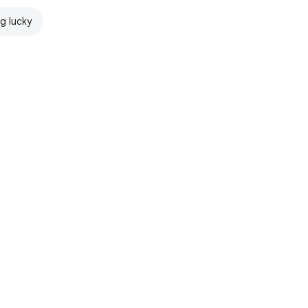
ng lucky