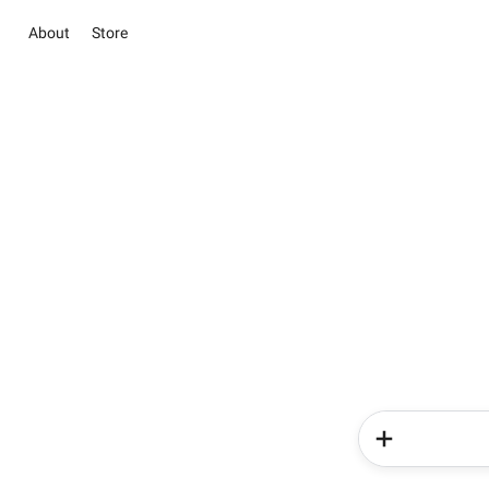
About
Store