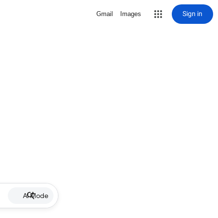
Sign in
Gmail
Images
AI Mode