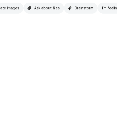
ate images
Ask about files
Brainstorm
I'm feeli