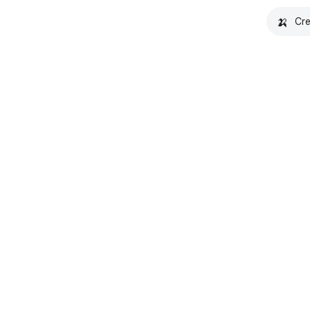
🍌
Cre