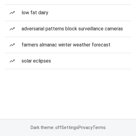
low fat dairy
adversarial patterns block surveillance cameras
farmers almanac winter weather forecast
solar eclipses
Dark theme: off
Settings
Privacy
Terms