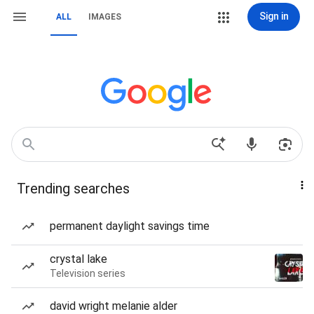
Sign in
ALL
IMAGES
Trending searches
permanent daylight savings time
crystal lake
Television series
david wright melanie alder