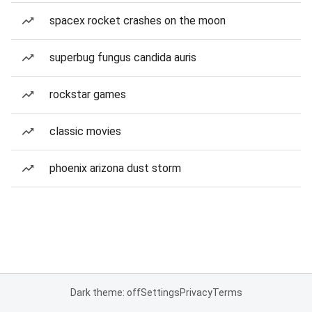
spacex rocket crashes on the moon
superbug fungus candida auris
rockstar games
classic movies
phoenix arizona dust storm
Dark theme: off
Settings
Privacy
Terms