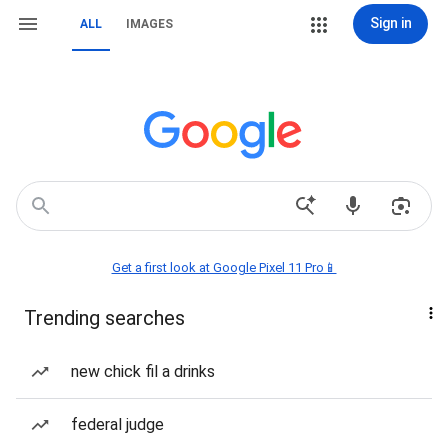
Sign in
ALL
IMAGES
Get a first look at Google Pixel 11 Pro📱
Trending searches
new chick fil a drinks
federal judge