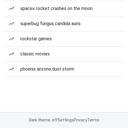
spacex rocket crashes on the moon
superbug fungus candida auris
rockstar games
classic movies
phoenix arizona dust storm
Dark theme: off
Settings
Privacy
Terms