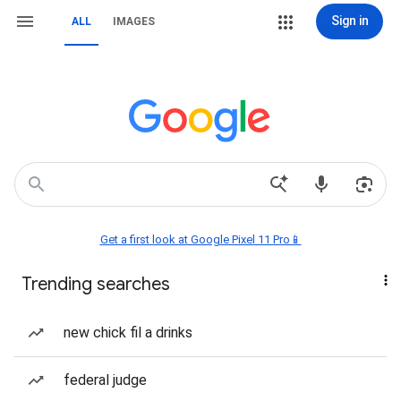
Sign in
ALL
IMAGES
Get a first look at Google Pixel 11 Pro📱
Trending searches
new chick fil a drinks
federal judge