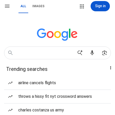
Sign in
ALL
IMAGES
Trending searches
airline cancels flights
throws a hissy fit nyt crossword answers
charles costanza us army