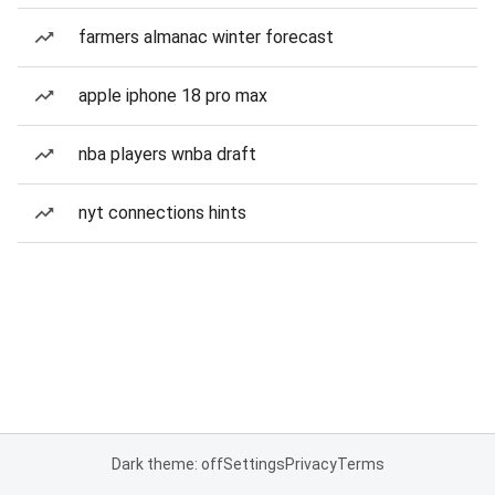
farmers almanac winter forecast
apple iphone 18 pro max
nba players wnba draft
nyt connections hints
Dark theme: off
Settings
Privacy
Terms