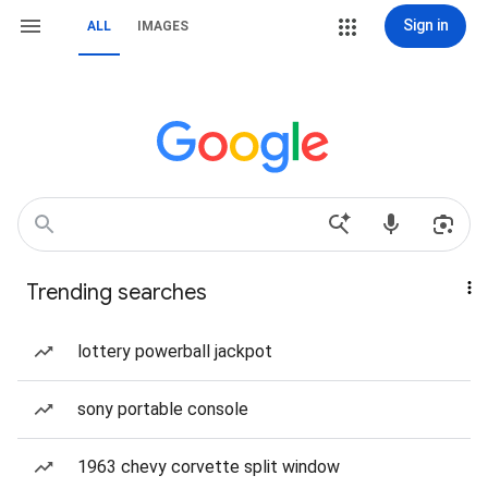
Sign in
ALL
IMAGES
Trending searches
lottery powerball jackpot
sony portable console
1963 chevy corvette split window