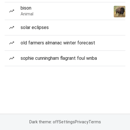
bison
Animal
solar eclipses
old farmers almanac winter forecast
sophie cunningham flagrant foul wnba
Dark theme: off
Settings
Privacy
Terms