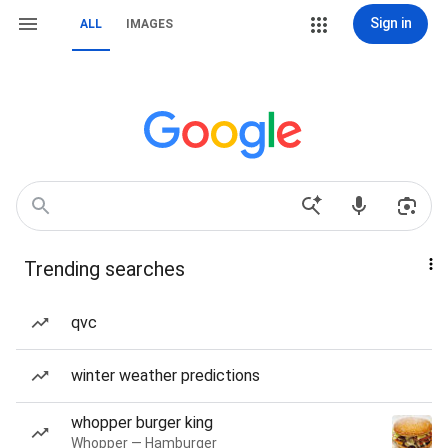
Sign in
ALL
IMAGES
Trending searches
qvc
winter weather predictions
whopper burger king
Whopper — Hamburger