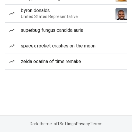
byron donalds
United States Representative
superbug fungus candida auris
spacex rocket crashes on the moon
zelda ocarina of time remake
Dark theme: off
Settings
Privacy
Terms