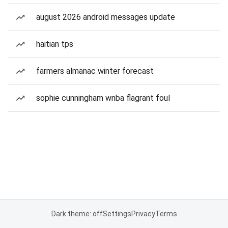
august 2026 android messages update
haitian tps
farmers almanac winter forecast
sophie cunningham wnba flagrant foul
Dark theme: off
Settings
Privacy
Terms