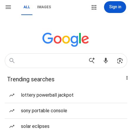
Sign in
ALL
IMAGES
Trending searches
lottery powerball jackpot
sony portable console
solar eclipses