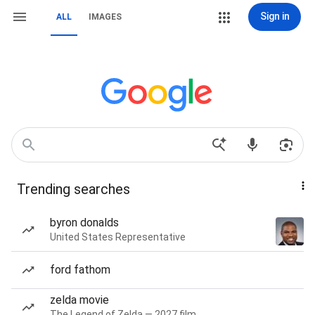
Sign in
ALL
IMAGES
Trending searches
byron donalds
United States Representative
ford fathom
zelda movie
The Legend of Zelda — 2027 film