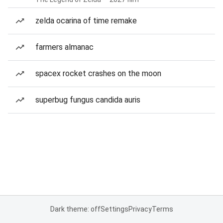
zelda ocarina of time remake
farmers almanac
spacex rocket crashes on the moon
superbug fungus candida auris
Dark theme: off
Settings
Privacy
Terms