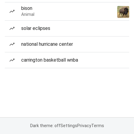
bison
Animal
solar eclipses
national hurricane center
carrington basketball wnba
Dark theme: off
Settings
Privacy
Terms