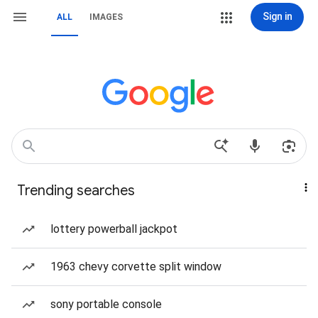
Sign in
ALL
IMAGES
Trending searches
lottery powerball jackpot
1963 chevy corvette split window
sony portable console