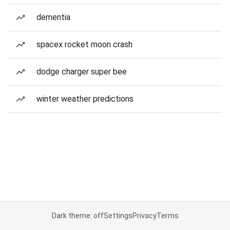
dementia
spacex rocket moon crash
dodge charger super bee
winter weather predictions
Dark theme: off
Settings
Privacy
Terms