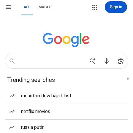
Sign in
ALL
IMAGES
Trending searches
mountain dew baja blast
netflix movies
russia putin