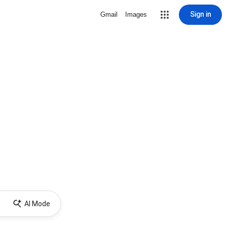
Sign in
Gmail
Images
AI Mode