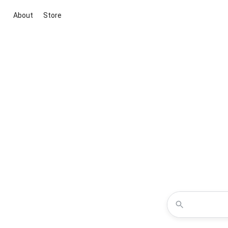
About
Store