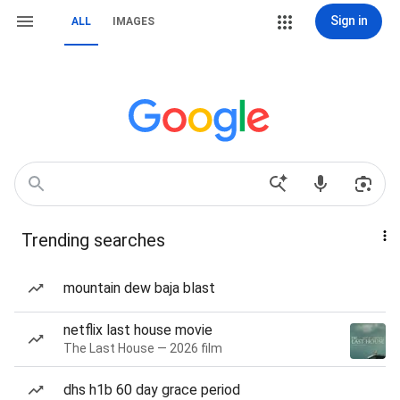
Sign in
ALL
IMAGES
Trending searches
mountain dew baja blast
netflix last house movie
The Last House — 2026 film
dhs h1b 60 day grace period