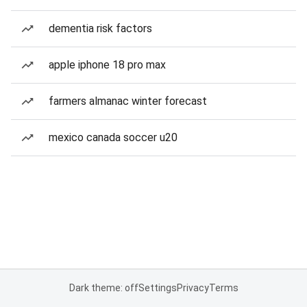
dementia risk factors
apple iphone 18 pro max
farmers almanac winter forecast
mexico canada soccer u20
Dark theme: off
Settings
Privacy
Terms