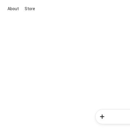
About
Store