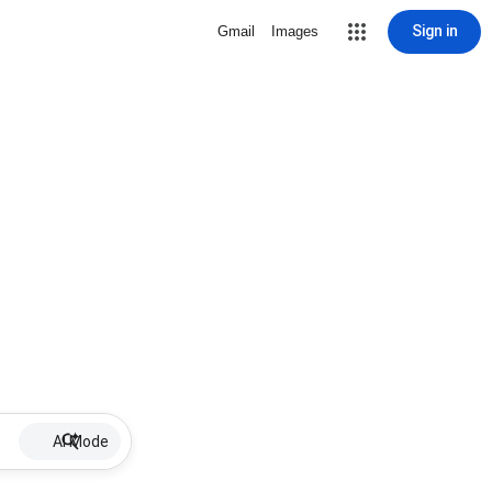
Sign in
Gmail
Images
AI Mode