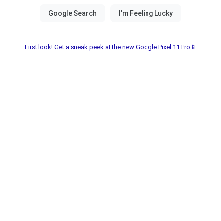
First look! Get a sneak peek at the new Google Pixel 11 Pro📱