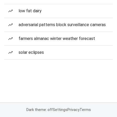
low fat dairy
adversarial patterns block surveillance cameras
farmers almanac winter weather forecast
solar eclipses
Dark theme: off
Settings
Privacy
Terms