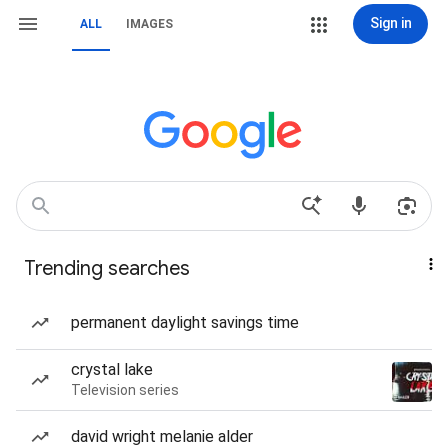
Sign in
ALL
IMAGES
Trending searches
permanent daylight savings time
crystal lake
Television series
david wright melanie alder