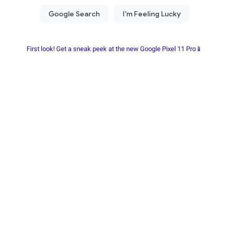
First look! Get a sneak peek at the new Google Pixel 11 Pro📱