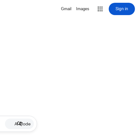
Sign in
Gmail
Images
AI Mode