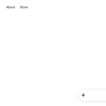
About
Store