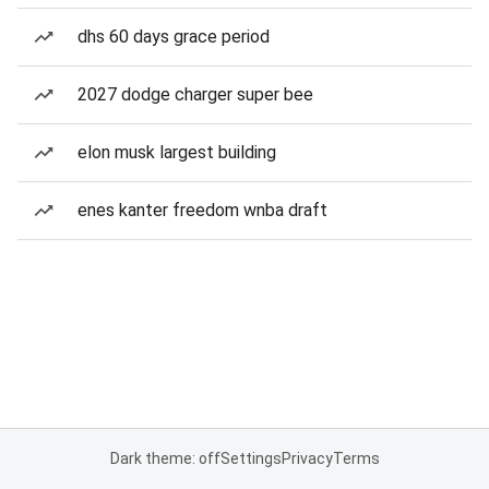
dhs 60 days grace period
2027 dodge charger super bee
elon musk largest building
enes kanter freedom wnba draft
Dark theme: off
Settings
Privacy
Terms