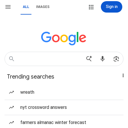
Sign in
ALL
IMAGES
Trending searches
wreath
nyt crossword answers
farmers almanac winter forecast