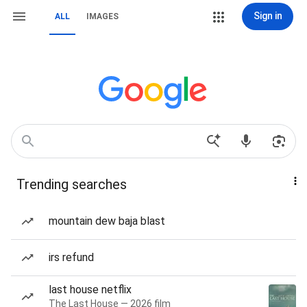
Sign in
ALL
IMAGES
Trending searches
mountain dew baja blast
irs refund
last house netflix
The Last House — 2026 film