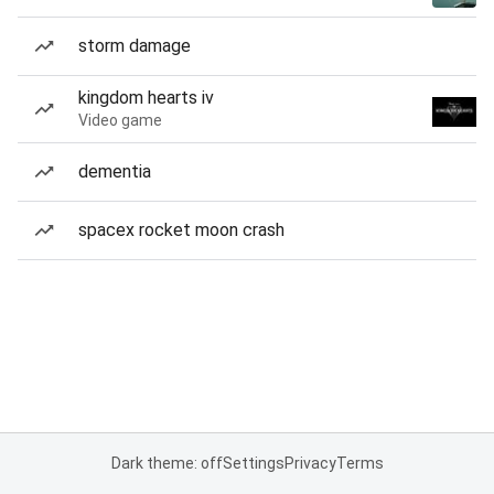
storm damage
kingdom hearts iv
Video game
dementia
spacex rocket moon crash
Dark theme: off
Settings
Privacy
Terms