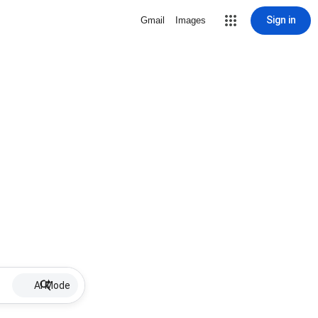
Sign in
Gmail
Images
AI Mode