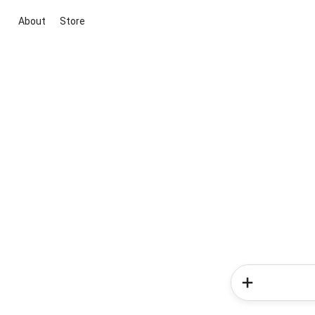
About
Store