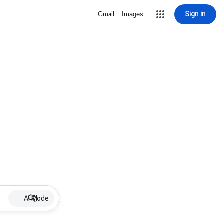
Sign in
Gmail
Images
AI Mode