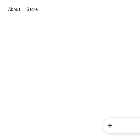
About
Store