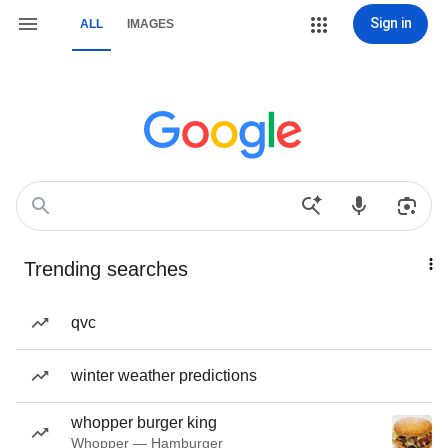
Sign in
ALL
IMAGES
Trending searches
qvc
winter weather predictions
whopper burger king
Whopper — Hamburger