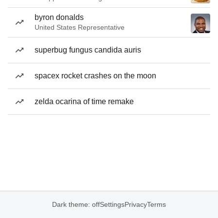
byron donalds
United States Representative
superbug fungus candida auris
spacex rocket crashes on the moon
zelda ocarina of time remake
Dark theme: off
Settings
Privacy
Terms