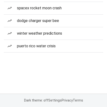
spacex rocket moon crash
dodge charger super bee
winter weather predictions
puerto rico water crisis
Dark theme: off
Settings
Privacy
Terms