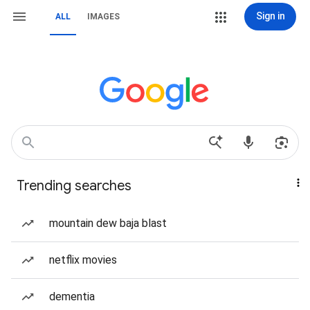
Sign in
ALL
IMAGES
Trending searches
mountain dew baja blast
netflix movies
dementia