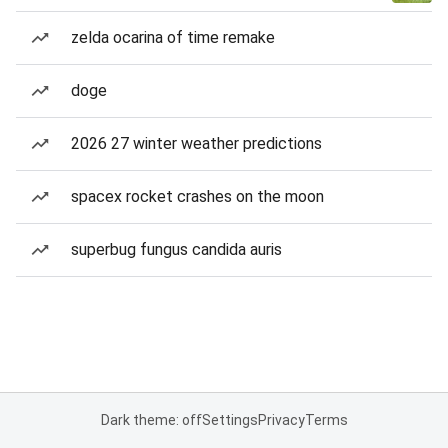
zelda ocarina of time remake
doge
2026 27 winter weather predictions
spacex rocket crashes on the moon
superbug fungus candida auris
Dark theme: off
Settings
Privacy
Terms