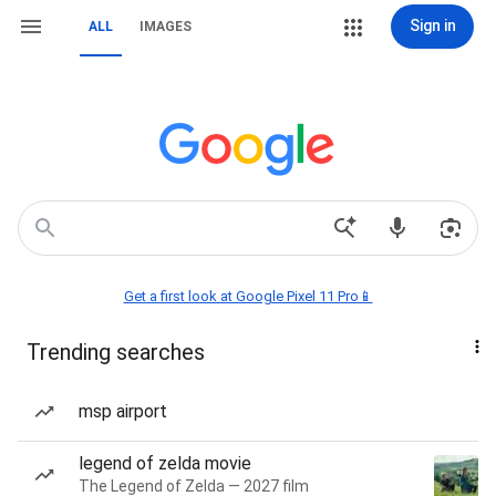
Sign in
ALL
IMAGES
Get a first look at Google Pixel 11 Pro📱
Trending searches
msp airport
legend of zelda movie
The Legend of Zelda — 2027 film